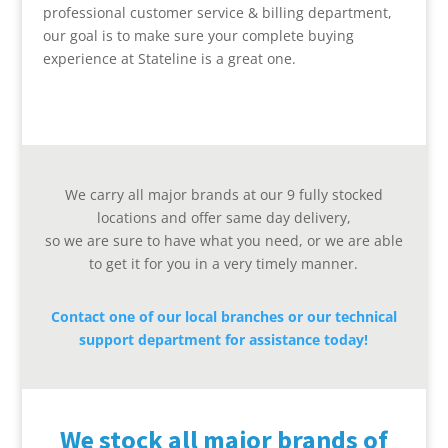
professional customer service & billing department,
our goal is to make sure your complete buying
experience at Stateline is a great one.
We carry all major brands at our 9 fully stocked
locations and offer same day delivery,
so we are sure to have what you need, or we are able
to get it for you in a very timely manner.
Contact one of our local branches or our technical
support department for assistance today!
We stock all major brands of