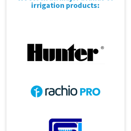
irrigation products: