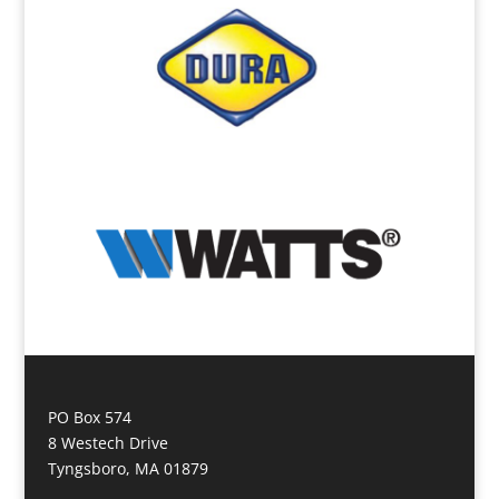
PO Box 574
8 Westech Drive
Tyngsboro, MA 01879