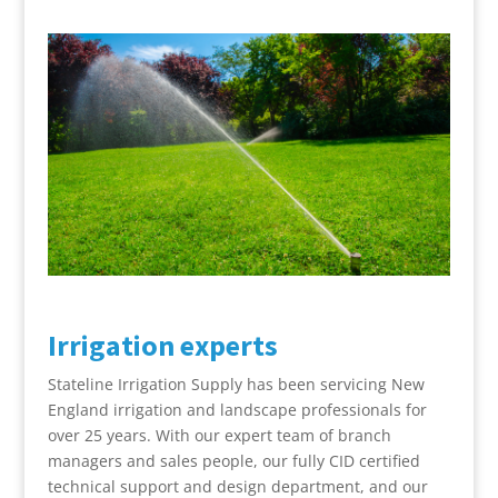
Irrigation experts
Stateline Irrigation Supply has been servicing New
England irrigation and landscape professionals for
over 25 years. With our expert team of branch
managers and sales people, our fully CID certified
technical support and design department, and our