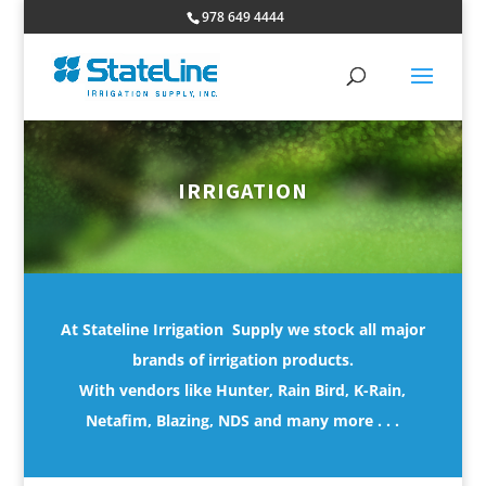
978 649 4444
IRRIGATION
At Stateline Irrigation Supply we stock all major
brands of irrigation products.
With vendors like Hunter, Rain Bird, K-Rain,
Netafim, Blazing, NDS and many more . . .