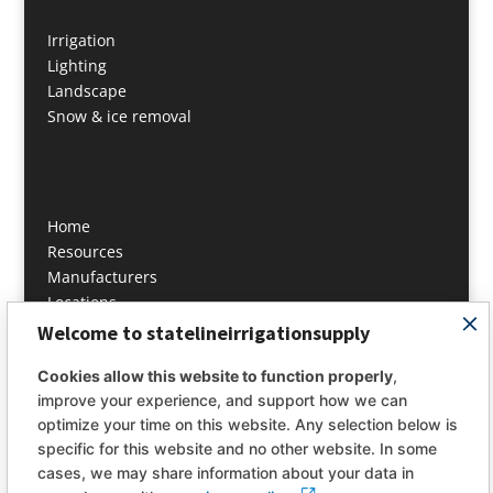
Irrigation
Lighting
Landscape
Snow & ice removal
Home
Resources
Manufacturers
Locations
Contact
Welcome to statelineirrigationsupply
About
Cookies allow this website to function properly
,
improve your experience, and support how we can
info@statelineis.com
optimize your time on this website. Any selection below is
PH: 978 649 4444
specific for this website and no other website. In some
cases, we may share information about your data in
Fax: 978 649 4446