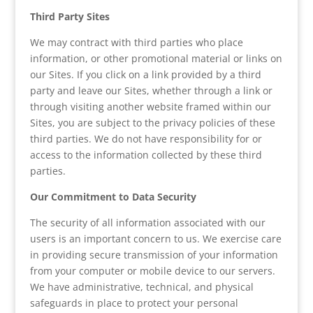
Third Party Sites
We may contract with third parties who place
information, or other promotional material or links on
our Sites. If you click on a link provided by a third
party and leave our Sites, whether through a link or
through visiting another website framed within our
Sites, you are subject to the privacy policies of these
third parties. We do not have responsibility for or
access to the information collected by these third
parties.
Our Commitment to Data Security
The security of all information associated with our
users is an important concern to us. We exercise care
in providing secure transmission of your information
from your computer or mobile device to our servers.
We have administrative, technical, and physical
safeguards in place to protect your personal