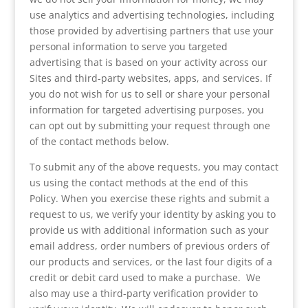
use analytics and advertising technologies, including
those provided by advertising partners that use your
personal information to serve you targeted
advertising that is based on your activity across our
Sites and third-party websites, apps, and services. If
you do not wish for us to sell or share your personal
information for targeted advertising purposes, you
can opt out by submitting your request through one
of the contact methods below.
To submit any of the above requests, you may contact
us using the contact methods at the end of this
Policy. When you exercise these rights and submit a
request to us, we verify your identity by asking you to
provide us with additional information such as your
email address, order numbers of previous orders of
our products and services, or the last four digits of a
credit or debit card used to make a purchase. We
also may use a third-party verification provider to