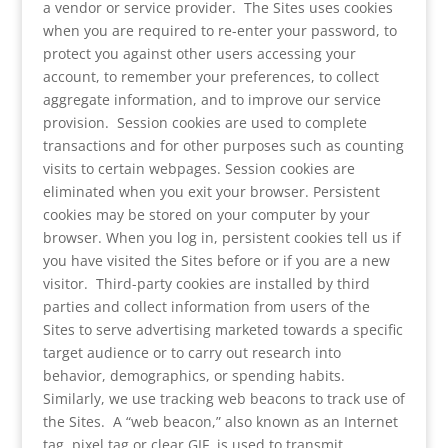
a vendor or service provider. The Sites uses cookies
when you are required to re-enter your password, to
protect you against other users accessing your
account, to remember your preferences, to collect
aggregate information, and to improve our service
provision. Session cookies are used to complete
transactions and for other purposes such as counting
visits to certain webpages. Session cookies are
eliminated when you exit your browser. Persistent
cookies may be stored on your computer by your
browser. When you log in, persistent cookies tell us if
you have visited the Sites before or if you are a new
visitor. Third-party cookies are installed by third
parties and collect information from users of the
Sites to serve advertising marketed towards a specific
target audience or to carry out research into
behavior, demographics, or spending habits.
Similarly, we use tracking web beacons to track use of
the Sites. A “web beacon,” also known as an Internet
tag, pixel tag or clear GIF, is used to transmit