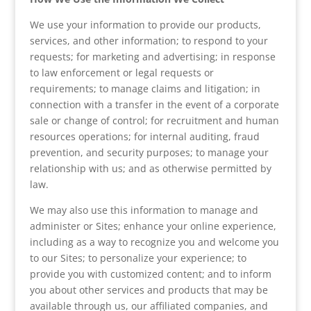
We use your information to provide our products,
services, and other information; to respond to your
requests; for marketing and advertising; in response
to law enforcement or legal requests or
requirements; to manage claims and litigation; in
connection with a transfer in the event of a corporate
sale or change of control; for recruitment and human
resources operations; for internal auditing, fraud
prevention, and security purposes; to manage your
relationship with us; and as otherwise permitted by
law.
We may also use this information to manage and
administer or Sites; enhance your online experience,
including as a way to recognize you and welcome you
to our Sites; to personalize your experience; to
provide you with customized content; and to inform
you about other services and products that may be
available through us, our affiliated companies, and