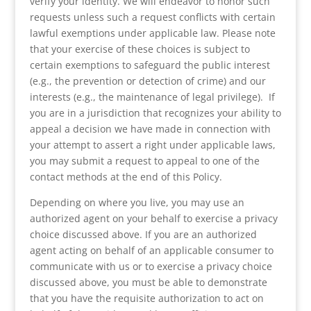
verify your identity. We will endeavor to honor such
requests unless such a request conflicts with certain
lawful exemptions under applicable law. Please note
that your exercise of these choices is subject to
certain exemptions to safeguard the public interest
(e.g., the prevention or detection of crime) and our
interests (e.g., the maintenance of legal privilege). If
you are in a jurisdiction that recognizes your ability to
appeal a decision we have made in connection with
your attempt to assert a right under applicable laws,
you may submit a request to appeal to one of the
contact methods at the end of this Policy.
Depending on where you live, you may use an
authorized agent on your behalf to exercise a privacy
choice discussed above. If you are an authorized
agent acting on behalf of an applicable consumer to
communicate with us or to exercise a privacy choice
discussed above, you must be able to demonstrate
that you have the requisite authorization to act on