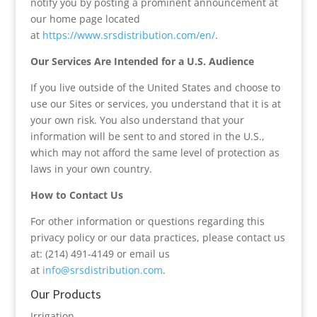
notify you by posting a prominent announcement at
our home page located
at
https://www.srsdistribution.com/en/
.
Our Services Are Intended for a U.S. Audience
If you live outside of the United States and choose to
use our Sites or services, you understand that it is at
your own risk. You also understand that your
information will be sent to and stored in the U.S.,
which may not afford the same level of protection as
laws in your own country.
How to Contact Us
For other information or questions regarding this
privacy policy or our data practices, please contact us
at: (214) 491-4149 or email us
at
info@srsdistribution.com
.
Our Products
Irrigation