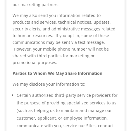
our marketing partners.
We may also send you information related to
products and services, technical notices, updates,
security alerts, and administrative messages related
to human resources. If you opt-in, some of these
communications may be sent via text message.
However, your mobile phone number will not be
shared with third parties for marketing or
promotional purposes.
Parties to Whom We May Share Information
We may disclose your information to:
Certain authorized third-party service providers for
the purpose of providing specialized services to us
(such as helping us to maintain and manage our
customer, applicant, or employee information,
communicate with you, service our Sites, conduct