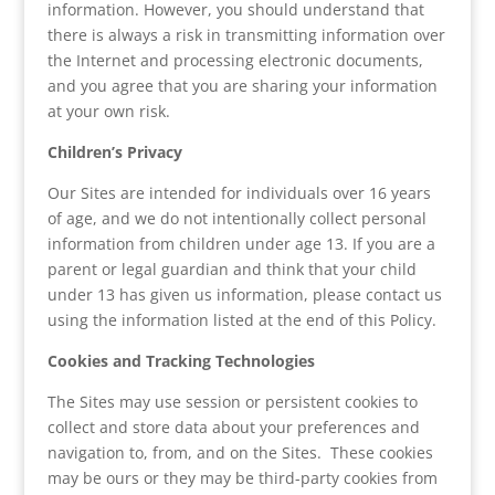
information. However, you should understand that
there is always a risk in transmitting information over
the Internet and processing electronic documents,
and you agree that you are sharing your information
at your own risk.
Children’s Privacy
Our Sites are intended for individuals over 16 years
of age, and we do not intentionally collect personal
information from children under age 13. If you are a
parent or legal guardian and think that your child
under 13 has given us information, please contact us
using the information listed at the end of this Policy.
Cookies and Tracking Technologies
The Sites may use session or persistent cookies to
collect and store data about your preferences and
navigation to, from, and on the Sites. These cookies
may be ours or they may be third-party cookies from