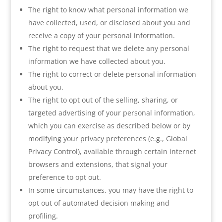
The right to know what personal information we
have collected, used, or disclosed about you and
receive a copy of your personal information.
The right to request that we delete any personal
information we have collected about you.
The right to correct or delete personal information
about you.
The right to opt out of the selling, sharing, or
targeted advertising of your personal information,
which you can exercise as described below or by
modifying your privacy preferences (e.g., Global
Privacy Control), available through certain internet
browsers and extensions, that signal your
preference to opt out.
In some circumstances, you may have the right to
opt out of automated decision making and
profiling.