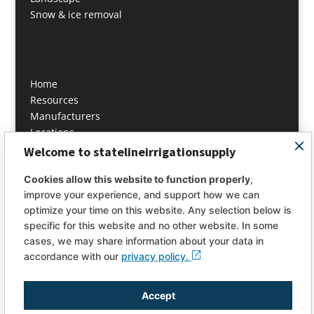
Snow & ice removal
Home
Resources
Manufacturers
Locations
Contact
Welcome to statelineirrigationsupply
About
Cookies allow this website to function properly
,
improve your experience, and support how we can
info@statelineis.com
optimize your time on this website. Any selection below is
specific for this website and no other website. In some
PH: 978 649 4444
cases, we may share information about your data in
Fax: 978 649 4446
accordance with our
privacy policy.
Accept