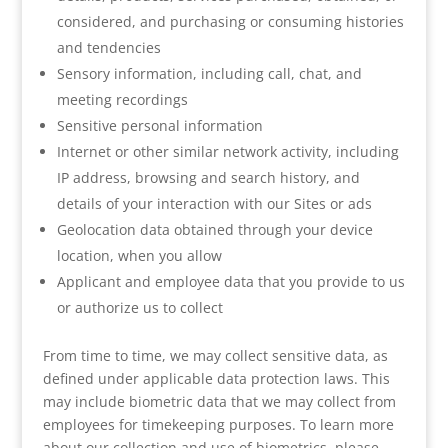
considered, and purchasing or consuming histories
and tendencies
Sensory information, including call, chat, and
meeting recordings
Sensitive personal information
Internet or other similar network activity, including
IP address, browsing and search history, and
details of your interaction with our Sites or ads
Geolocation data obtained through your device
location, when you allow
Applicant and employee data that you provide to us
or authorize us to collect
From time to time, we may collect sensitive data, as
defined under applicable data protection laws. This
may include biometric data that we may collect from
employees for timekeeping purposes. To learn more
about our collection and use of biometrics, please