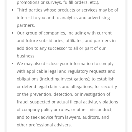
promotions or surveys, fulfill orders, etc.).
Third parties whose products or services may be of
interest to you and to analytics and advertising
partners.
Our group of companies, including with current
and future subsidiaries, affiliates, and partners in
addition to any successor to all or part of our
business.
We may also disclose your information to comply
with applicable legal and regulatory requests and
obligations (including investigations); to establish
or defend legal claims and allegations; for security
or the prevention, detection, or investigation of
fraud, suspected or actual illegal activity, violations
of company policy or rules, or other misconduct;
and to seek advice from lawyers, auditors, and
other professional advisers.