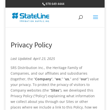
978 649 4444
Privacy Policy
Last Updated: April 23, 2025
SRS Distribution Inc., the Heritage Family of
Companies, and our affiliates and subsidiaries
(together, the “
Company
”, “
we
,” “
us
,” and “
our
”) value
your privacy. To protect the privacy of visitors to
Company websites (the “
Sites
”), we developed this
Privacy Policy (“Policy”) explaining what information
we collect about you through our Sites or other
places where we include a link to this Policy, how we