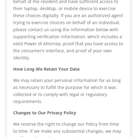
behalf of the resident and have sufficient access to
their laptop, desktop, or mobile device to exercise
these choices digitally. If you are an authorized agent
trying to exercise choices on behalf of an individual,
please contact us using the information below with
supporting verification information, which includes a
valid Power of Attorney, proof that you have access to
the consumer’s interface, and proof of your own
identity.
How Long We Retain Your Data
We may retain your personal information for as long
as necessary to fulfill the purpose for which it was
collected or to comply with legal or regulatory
requirements.
Changes to Our Privacy Policy
We reserve the right to change our Policy from time
to time. If we make any substantial changes, we may