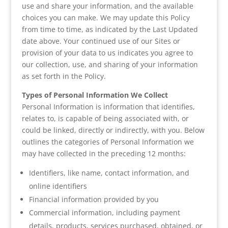
use and share your information, and the available
choices you can make. We may update this Policy
from time to time, as indicated by the Last Updated
date above. Your continued use of our Sites or
provision of your data to us indicates you agree to
our collection, use, and sharing of your information
as set forth in the Policy.
Types of Personal Information We Collect
Personal Information is information that identifies,
relates to, is capable of being associated with, or
could be linked, directly or indirectly, with you. Below
outlines the categories of Personal Information we
may have collected in the preceding 12 months:
Identifiers, like name, contact information, and
online identifiers
Financial information provided by you
Commercial information, including payment
details, products, services purchased, obtained, or