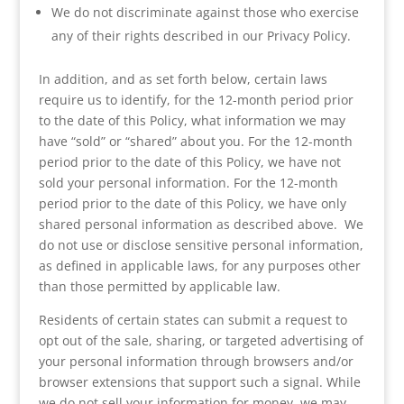
We do not discriminate against those who exercise
any of their rights described in our Privacy Policy.
In addition, and as set forth below, certain laws
require us to identify, for the 12-month period prior
to the date of this Policy, what information we may
have “sold” or “shared” about you. For the 12-month
period prior to the date of this Policy, we have not
sold your personal information. For the 12-month
period prior to the date of this Policy, we have only
shared personal information as described above. We
do not use or disclose sensitive personal information,
as defined in applicable laws, for any purposes other
than those permitted by applicable law.
Residents of certain states can submit a request to
opt out of the sale, sharing, or targeted advertising of
your personal information through browsers and/or
browser extensions that support such a signal. While
we do not sell your information for money, we may