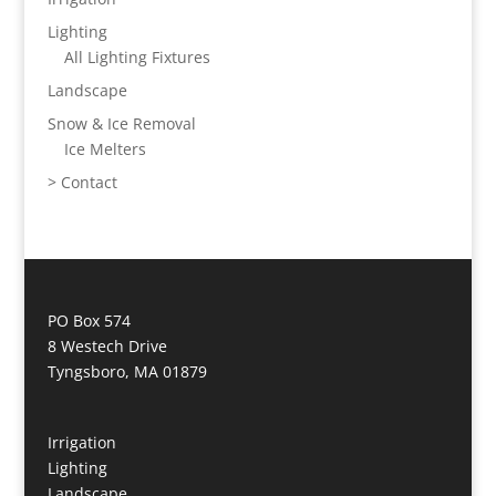
Lighting
All Lighting Fixtures
Landscape
Snow & Ice Removal
Ice Melters
> Contact
PO Box 574
8 Westech Drive
Tyngsboro, MA 01879
Irrigation
Lighting
Landscape