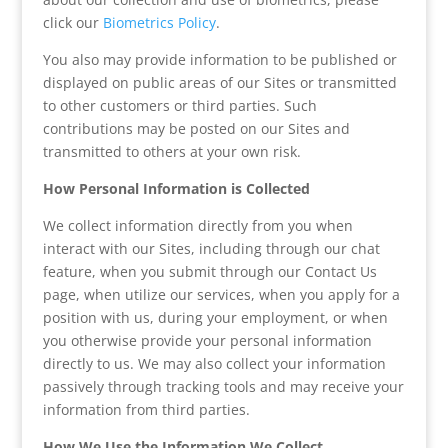
click our
Biometrics Policy
.
You also may provide information to be published or
displayed on public areas of our Sites or transmitted
to other customers or third parties. Such
contributions may be posted on our Sites and
transmitted to others at your own risk.
How Personal Information is Collected
We collect information directly from you when
interact with our Sites, including through our chat
feature, when you submit through our Contact Us
page, when utilize our services, when you apply for a
position with us, during your employment, or when
you otherwise provide your personal information
directly to us. We may also collect your information
passively through tracking tools and may receive your
information from third parties.
How We Use the Information We Collect