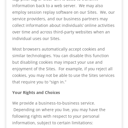
information back to a web server. We may also
employ session replay software on our Sites. We, our
service providers, and our business partners may
collect information about individuals’ online activities
over time and across third-party websites when an
individual uses our Sites.
Most browsers automatically accept cookies and
similar technologies. You can disable this function
but disabling cookies may impact your use and
enjoyment of the Sites. For example, if you reject all
cookies, you may not be able to use the Sites services
that require you to “sign in.”
Your Rights and Choices
We provide a business-to-business service.
Depending on where you live, you may have the
following rights with respect to your personal
information, subject to certain limitations: